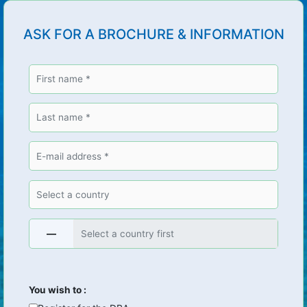
ASK FOR A BROCHURE & INFORMATION
—
You wish to :