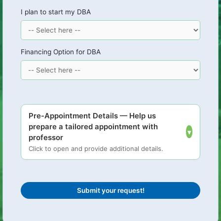
I plan to start my DBA
Financing Option for DBA
Pre-Appointment Details — Help us
prepare a tailored appointment with
▾
professor
Click to open and provide additional details.
Submit your request!