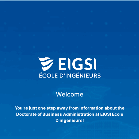
Skip
to
content
Welcome
You're just one step away from information about the
Doctorate of Business Administration at EIGSI École
D'ingénieurs!