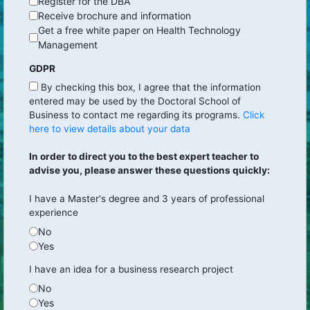
Register for the DBA
Receive brochure and information
Get a free white paper on Health Technology
Management
GDPR
By checking this box, I agree that the information
entered may be used by the Doctoral School of
Business to contact me regarding its programs.
Click
here to view details about your data
In order to direct you to the best expert teacher to
advise you, please answer these questions quickly:
I have a Master's degree and 3 years of professional
experience
No
Yes
I have an idea for a business research project
No
Yes